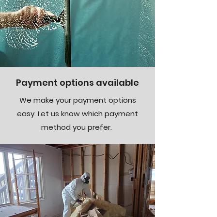
Payment options available
We make your payment options
easy. Let us know which payment
method you prefer.