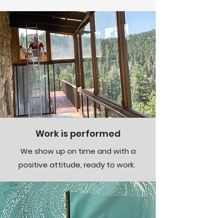
Work is performed
We show up on time and with a
positive attitude, ready to work.