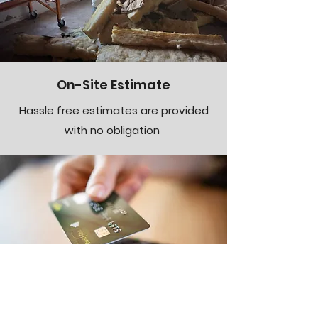
On-Site Estimate
Hassle free estimates are provided
with no obligation