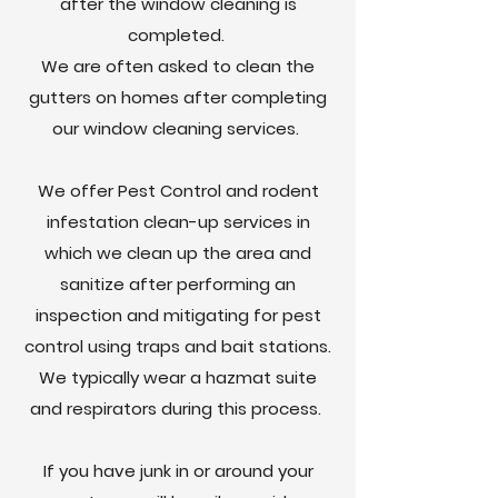
after the window cleaning is
completed.
We are often asked to clean the
gutters on homes after completing
our window cleaning services.
We offer Pest Control and rodent
infestation clean-up services in
which we clean up the area and
sanitize after performing an
inspection and mitigating for pest
control using traps and bait stations.
We typically wear a hazmat suite
and respirators during this process.
If you have junk in or around your