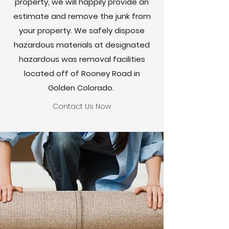
property, we will happily provide an
estimate and remove the junk from
your property. We safely dispose
hazardous materials at designated
hazardous was removal facilities
located off of Rooney Road in
Golden Colorado.
Contact Us Now