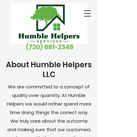
(720) 681-2348
About Humble Helpers
LLC
We are committed to a concept of
quality over quantity. At Humble
Helpers we would rather spend more
time doing things the correct way.
We
truly
care about the outcome
and making sure that our customers