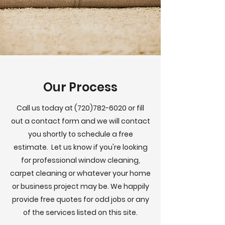
Our Process
Call us today at
(720)782-6020
or fill
out a contact form and we will contact
you shortly to schedule a free
estimate. Let us know if you're looking
for professional window cleaning,
carpet cleaning or whatever your home
or business project may be. We happily
provide free quotes for odd jobs or any
of the services listed on this site.