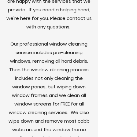
are happy with the services that we
provide. If you need a helping hand,
we're here for you. Please contact us
with any questions.
Our professional window cleaning
service includes pre-cleaning
windows, removing all hard debris.
Then the window cleaning process
includes not only cleaning the
window panes, but wiping down
window frames and we clean all
window screens for FREE for all
window cleaning services. We also
wipe down and remove most cobb
webs around the window frame