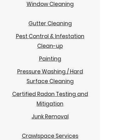
Window Cleaning
Gutter Cleaning
Pest Control & Infestation
Clean-up
Painting
Pressure Washing / Hard
Surface Cleaning
Certified Radon Testing and
Mitigation
Junk Removal
Crawlspace Services